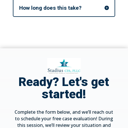
How long does this take?
Ready? Let's get
started!
Complete the form below, and we’ll reach out
to schedule your free case evaluation! During
this session, we’ll review your situation and