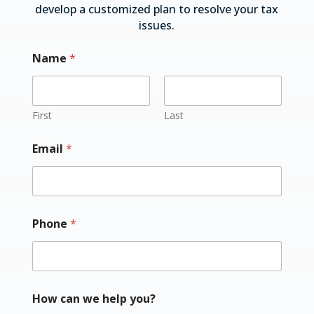
develop a customized plan to resolve your tax
issues.
Name
*
First
Last
Email
*
Phone
*
How can we help you?