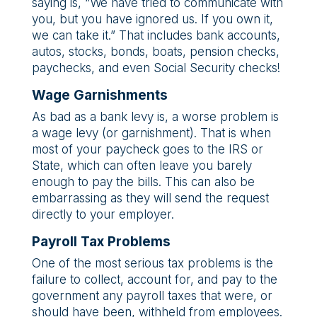
saying is, “We have tried to communicate with
you, but you have ignored us. If you own it,
we can take it.” That includes bank accounts,
autos, stocks, bonds, boats, pension checks,
paychecks, and even Social Security checks!
Wage Garnishments
As bad as a bank levy is, a worse problem is
a wage levy (or garnishment). That is when
most of your paycheck goes to the IRS or
State, which can often leave you barely
enough to pay the bills. This can also be
embarrassing as they will send the request
directly to your employer.
Payroll Tax Problems
One of the most serious tax problems is the
failure to collect, account for, and pay to the
government any payroll taxes that were, or
should have been, withheld from employees.