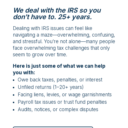
We deal with the IRS so you
don’t have to. 25+ years.
Dealing with IRS issues can feel like
navigating a maze—overwhelming, confusing,
and stressful. You’re not alone—many people
face overwhelming tax challenges that only
seem to grow over time.
Here is just some of what we can help
you with:
Owe back taxes, penalties, or interest
Unfiled returns (1–20+ years)
Facing liens, levies, or wage garnishments
Payroll tax issues or trust fund penalties
Audits, notices, or complex disputes