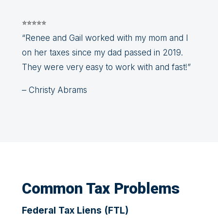
⭐⭐⭐⭐⭐
“Renee and Gail worked with my mom and I
on her taxes since my dad passed in 2019.
They were very easy to work with and fast!”
– Christy Abrams
Common Tax Problems
Federal Tax Liens (FTL)