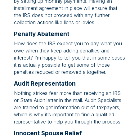
by setting up monthly payments. Having an
installment agreement in place will ensure that
the IRS does not proceed with any further
collection actions like liens or levies.
Penalty Abatement
How does the IRS expect you to pay what you
owe when they keep adding penalties and
interest? I’m happy to tell you that in some cases
it is actually possible to get some of those
penalties reduced or removed altogether.
Audit Representation
Nothing strikes fear more than receiving an IRS
or State Audit letter in the mail. Audit Specialists
are trained to get information out of taxpayers,
which is why it’s important to find a qualified
representative to help you through the process.
Innocent Spouse Relief