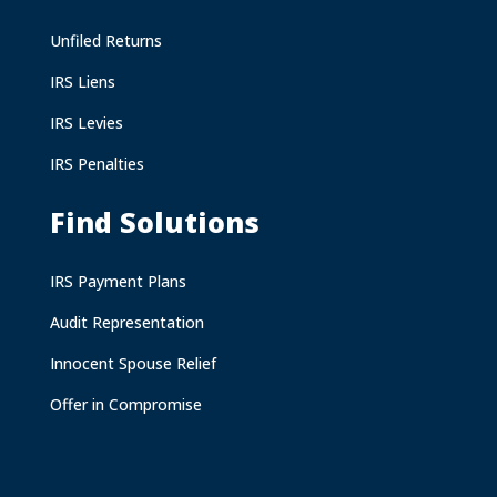
Unfiled Returns
IRS Liens
IRS Levies
IRS Penalties
Find Solutions
IRS Payment Plans
Audit Representation
Innocent Spouse Relief
Offer in Compromise