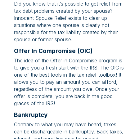
Did you know that it’s possible to get relief from
tax debt problems created by your spouse?
Innocent Spouse Relief exists to clear up
situations where one spouse is clearly not
responsible for the tax liability created by their
spouse or former spouse.
Offer In Compromise (OIC)
The idea of the Offer in Compromise program is
to give you a fresh start with the IRS. The OIC is
one of the best tools in the tax relief toolbox! It
allows you to pay an amount you can afford,
regardless of the amount you owe. Once your
offer is complete, you are back in the good
graces of the IRS!
Bankruptcy
Contrary to what you may have heard, taxes
can be dischargeable in bankruptcy. Back taxes,
interest, and penalties may be erased.