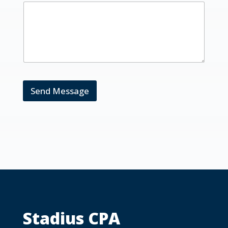
Send Message
Stadius CPA