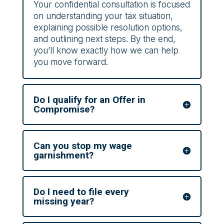
Your confidential consultation is focused
on understanding your tax situation,
explaining possible resolution options,
and outlining next steps. By the end,
you’ll know exactly how we can help
you move forward.
Do I qualify for an Offer in
Compromise?
Can you stop my wage
garnishment?
Do I need to file every
missing year?