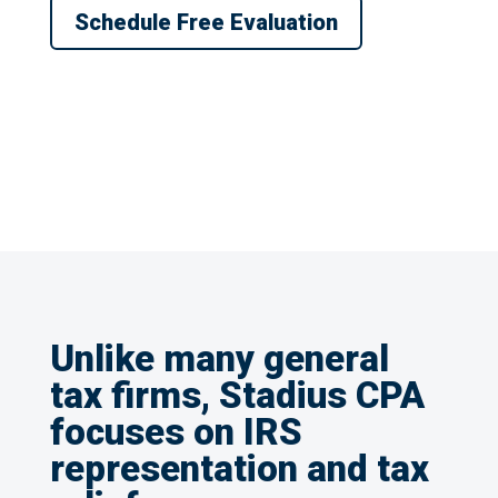
Schedule Free Evaluation
Unlike many general
tax firms, Stadius CPA
focuses on IRS
representation and tax