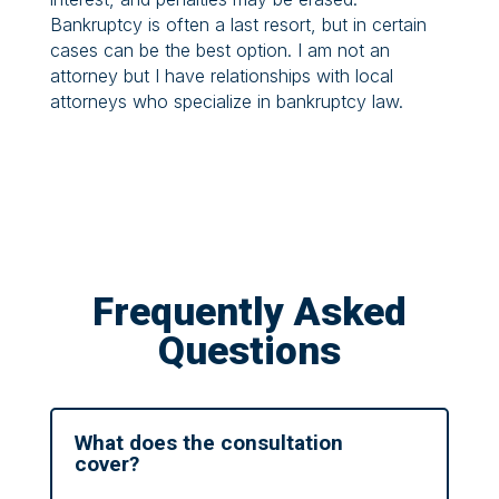
Bankruptcy is often a last resort, but in certain
cases can be the best option. I am not an
attorney but I have relationships with local
attorneys who specialize in bankruptcy law.
Frequently Asked
Questions
What does the consultation
cover?