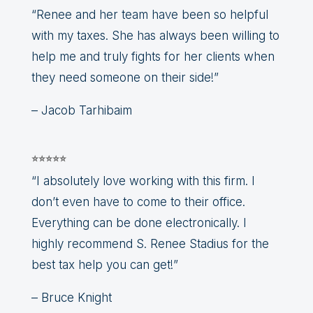
“Renee and her team have been so helpful
with my taxes. She has always been willing to
help me and truly fights for her clients when
they need someone on their side!”
– Jacob Tarhibaim
⭐⭐⭐⭐⭐
“I absolutely love working with this firm. I
don’t even have to come to their office.
Everything can be done electronically. I
highly recommend S. Renee Stadius for the
best tax help you can get!”
– Bruce Knight