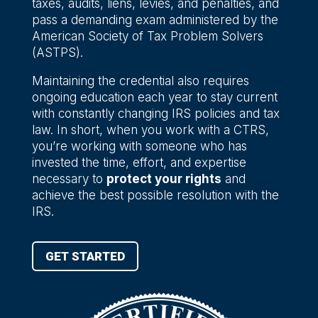
taxes, audits, liens, levies, and penalties, and
pass a demanding exam administered by the
American Society of Tax Problem Solvers
(ASTPS).
Maintaining the credential also requires
ongoing education each year to stay current
with constantly changing IRS policies and tax
law. In short, when you work with a CTRS,
you’re working with someone who has
invested the time, effort, and expertise
necessary to
protect your rights
and
achieve the best possible resolution with the
IRS.
GET STARTED