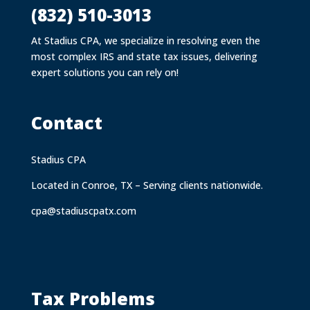
(832) 510-3013
At Stadius CPA, we specialize in resolving even the
most complex IRS and state tax issues, delivering
expert solutions you can rely on!
Contact
Stadius CPA
Located in Conroe, TX – Serving clients nationwide.
cpa@stadiuscpatx.com
Tax Problems