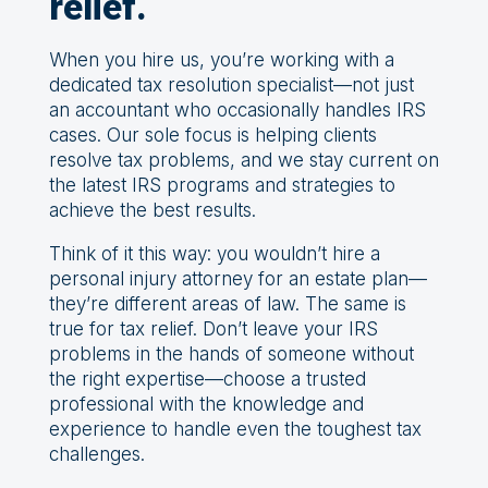
relief.
When you hire us, you’re working with a
dedicated tax resolution specialist—not just
an accountant who occasionally handles IRS
cases. Our sole focus is helping clients
resolve tax problems, and we stay current on
the latest IRS programs and strategies to
achieve the best results.
Think of it this way: you wouldn’t hire a
personal injury attorney for an estate plan—
they’re different areas of law. The same is
true for tax relief. Don’t leave your IRS
problems in the hands of someone without
the right expertise—choose a trusted
professional with the knowledge and
experience to handle even the toughest tax
challenges.