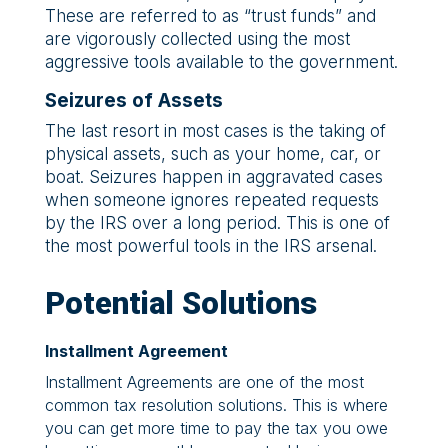
These are referred to as “trust funds” and
are vigorously collected using the most
aggressive tools available to the government.
Seizures of Assets
The last resort in most cases is the taking of
physical assets, such as your home, car, or
boat. Seizures happen in aggravated cases
when someone ignores repeated requests
by the IRS over a long period. This is one of
the most powerful tools in the IRS arsenal.
Potential Solutions
Installment Agreement
Installment Agreements are one of the most
common tax resolution solutions. This is where
you can get more time to pay the tax you owe