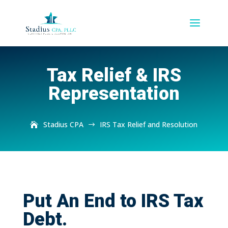
Tax Relief & IRS
Representation
Stadius CPA
IRS Tax Relief and Resolution
$
Put An End to IRS Tax
Debt.