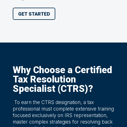
GET STARTED
Why Choose a Certified
Tax Resolution
Specialist (CTRS)?
To earn the CTRS designation, a tax
professional must complete extensive training
focused exclusively on IRS representation,
master complex strategies for resolving back