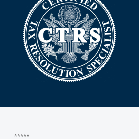
⭐⭐⭐⭐⭐