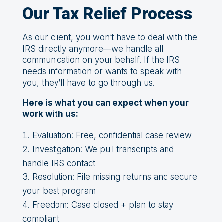
Our Tax Relief Process
As our client, you won’t have to deal with the
IRS directly anymore—we handle all
communication on your behalf. If the IRS
needs information or wants to speak with
you, they’ll have to go through us.
Here is what you can expect when your
work with us:
Evaluation: Free, confidential case review
Investigation: We pull transcripts and
handle IRS contact
Resolution: File missing returns and secure
your best program
Freedom: Case closed + plan to stay
compliant