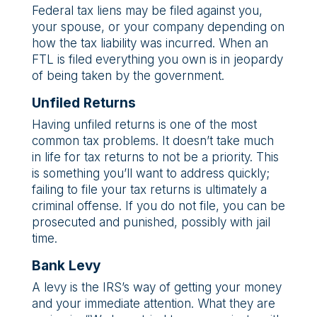
Federal tax liens may be filed against you,
your spouse, or your company depending on
how the tax liability was incurred. When an
FTL is filed everything you own is in jeopardy
of being taken by the government.
Unfiled Returns
Having unfiled returns is one of the most
common tax problems. It doesn’t take much
in life for tax returns to not be a priority. This
is something you’ll want to address quickly;
failing to file your tax returns is ultimately a
criminal offense. If you do not file, you can be
prosecuted and punished, possibly with jail
time.
Bank Levy
A levy is the IRS’s way of getting your money
and your immediate attention. What they are