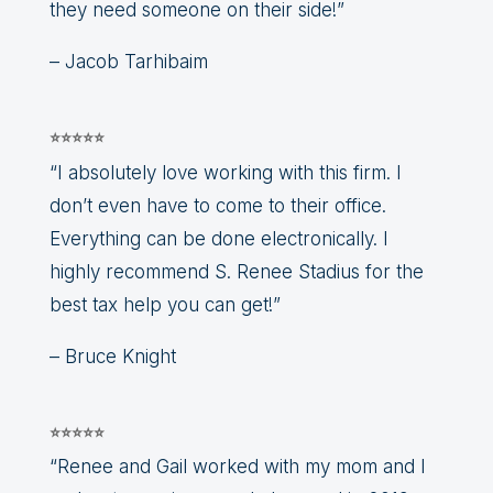
they need someone on their side!”
– Jacob Tarhibaim
⭐⭐⭐⭐⭐
“I absolutely love working with this firm. I
don’t even have to come to their office.
Everything can be done electronically. I
highly recommend S. Renee Stadius for the
best tax help you can get!”
– Bruce Knight
⭐⭐⭐⭐⭐
“Renee and Gail worked with my mom and I