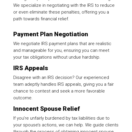
We specialize in negotiating with the IRS to reduce
or even eliminate these penalties, offering you a
path towards financial relief.
Payment Plan Negotiation
We negotiate IRS payment plans that are realistic
and manageable for you, ensuring you can meet
your tax obligations without undue hardship.
IRS Appeals
Disagree with an IRS decision? Our experienced
team adeptly handles IRS appeals, giving you a fair
chance to contest and seek a more favorable
outcome.
Innocent Spouse Relief
If you’re unfairly burdened by tax liabilities due to
your spouse’s actions, we can help. We guide clients
through the process of obtaining innocent spouse