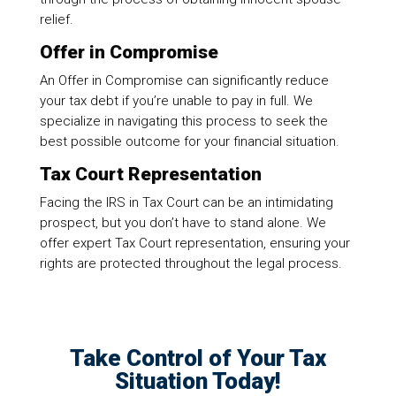
relief.
Offer in Compromise
An Offer in Compromise can significantly reduce
your tax debt if you’re unable to pay in full. We
specialize in navigating this process to seek the
best possible outcome for your financial situation.
Tax Court Representation
Facing the IRS in Tax Court can be an intimidating
prospect, but you don’t have to stand alone. We
offer expert Tax Court representation, ensuring your
rights are protected throughout the legal process.
Take Control of Your Tax
Situation Today!