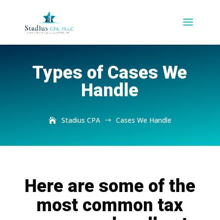
Types of Cases We
Handle
Stadius CPA
Cases We Handle
$
Here are some of the
most common tax