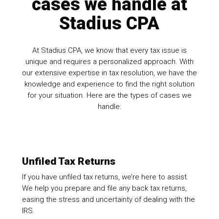
cases we handle at
Stadius CPA
At Stadius CPA, we know that every tax issue is
unique and requires a personalized approach. With
our extensive expertise in tax resolution, we have the
knowledge and experience to find the right solution
for your situation. Here are the types of cases we
handle:
Unfiled Tax Returns
If you have unfiled tax returns, we’re here to assist.
We help you prepare and file any back tax returns,
easing the stress and uncertainty of dealing with the
IRS.