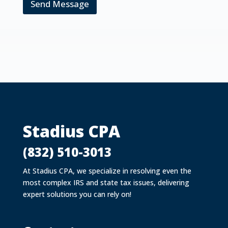
Send Message
Stadius CPA
(832) 510-3013
At Stadius CPA, we specialize in resolving even the
most complex IRS and state tax issues, delivering
expert solutions you can rely on!