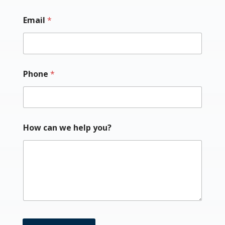
Email
*
Phone
*
How can we help you?