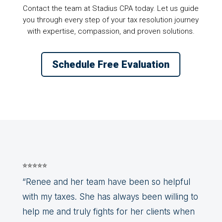
Contact the team at Stadius CPA today. Let us guide
you through every step of your tax resolution journey
with expertise, compassion, and proven solutions.
Schedule Free Evaluation
⭐⭐⭐⭐⭐
“Renee and her team have been so helpful
with my taxes. She has always been willing to
help me and truly fights for her clients when