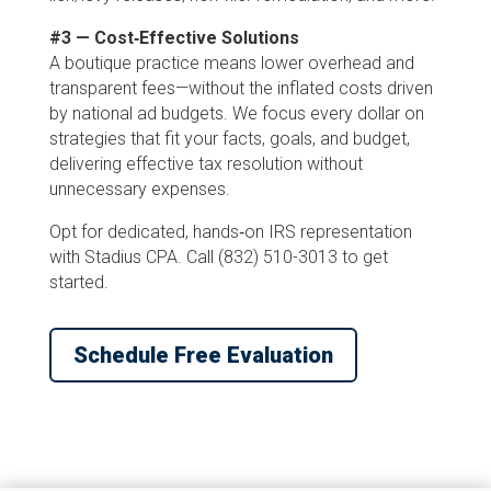
#3 — Cost‑Effective Solutions
A boutique practice means lower overhead and
transparent fees—without the inflated costs driven
by national ad budgets. We focus every dollar on
strategies that fit your facts, goals, and budget,
delivering effective tax resolution without
unnecessary expenses.
Opt for dedicated, hands‑on IRS representation
with Stadius CPA. Call (832) 510-3013 to get
started.
Schedule Free Evaluation