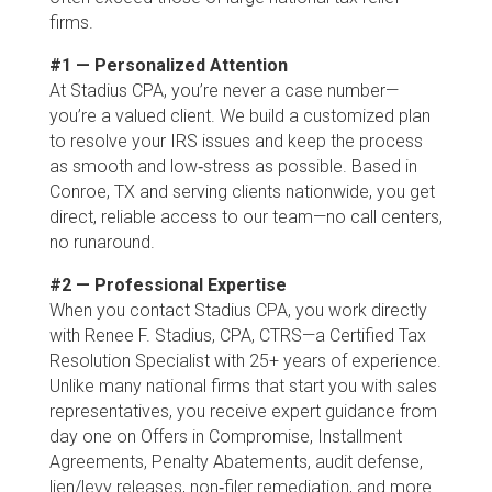
firms.
#1 — Personalized Attention
At Stadius CPA, you’re never a case number—
you’re a valued client. We build a customized plan
to resolve your IRS issues and keep the process
as smooth and low‑stress as possible. Based in
Conroe, TX and serving clients nationwide, you get
direct, reliable access to our team—no call centers,
no runaround.
#2 — Professional Expertise
When you contact Stadius CPA, you work directly
with Renee F. Stadius, CPA, CTRS—a Certified Tax
Resolution Specialist with 25+ years of experience.
Unlike many national firms that start you with sales
representatives, you receive expert guidance from
day one on Offers in Compromise, Installment
Agreements, Penalty Abatements, audit defense,
lien/levy releases, non‑filer remediation, and more.