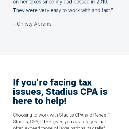
on her taxes since my dad passed in 2019.
They were very easy to work with and fast!”
– Christy Abrams
If you’re facing tax
issues, Stadius CPA is
here to help!
Choosing to work with Stadius CPA and Renee F.
Stadius, CPA, CTRS gives you advantages that
often exceed those of large national tax relief