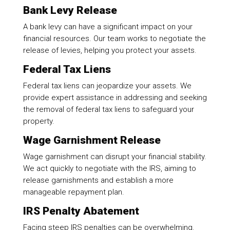
Bank Levy Release
A bank levy can have a significant impact on your
financial resources. Our team works to negotiate the
release of levies, helping you protect your assets.
Federal Tax Liens
Federal tax liens can jeopardize your assets. We
provide expert assistance in addressing and seeking
the removal of federal tax liens to safeguard your
property.
Wage Garnishment Release
Wage garnishment can disrupt your financial stability.
We act quickly to negotiate with the IRS, aiming to
release garnishments and establish a more
manageable repayment plan.
IRS Penalty Abatement
Facing steep IRS penalties can be overwhelming.