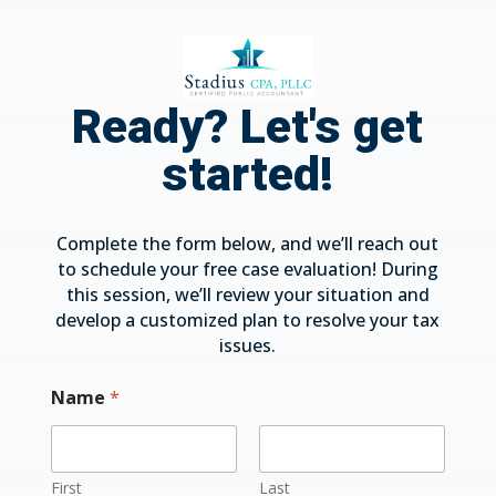
Ready? Let's get
started!
Complete the form below, and we’ll reach out
to schedule your free case evaluation! During
this session, we’ll review your situation and
develop a customized plan to resolve your tax
issues.
Name
*
First
Last