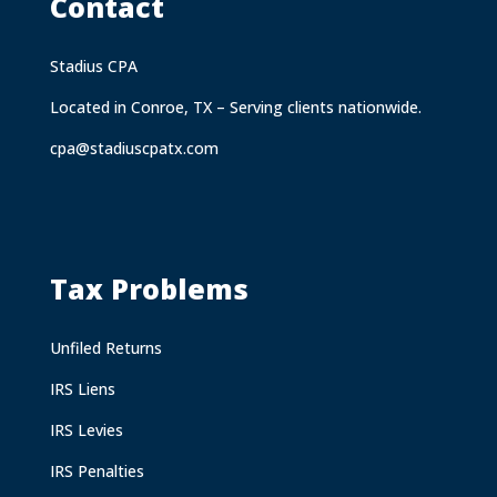
Contact
Stadius CPA
Located in Conroe, TX – Serving clients nationwide.
cpa@stadiuscpatx.com
Tax Problems
Unfiled Returns
IRS Liens
IRS Levies
IRS Penalties